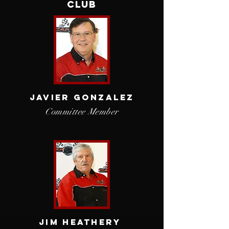
Club
Javier
Gonzalez
Committee Member
JIM HEATHERY