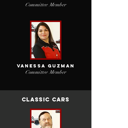
Committee Member
vANESSA gUZMAN
Committee Member
Classic cars