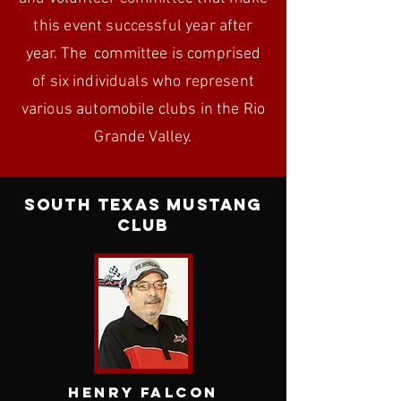
this event
successful year after
year. The committee is comprised
of six individuals who represent
various automobile clubs in the Rio
Grande Valley.
South Texas Mustang
Club
Henry Falcon