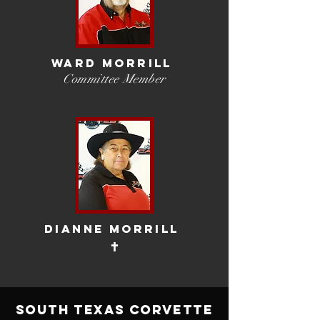
wARD MORRILL
Committee Member
dIANNE mORRILL
✝
South Texas Corvette