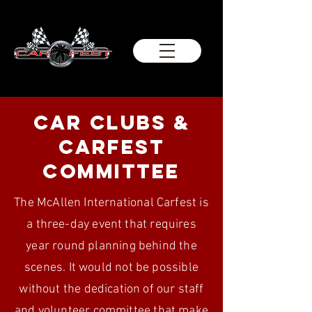
car Clubs &
carfest
committee
The McAllen International Carfest is
a three-day event that requires
year round planning behind the
scenes. It would not be possible
without the dedication of our staff
and volunteer committee that make