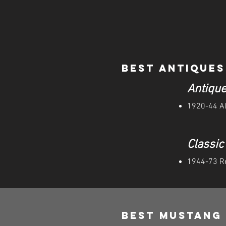
Best Antiques
Antique
1920-44 Al
Classic
1944-73 R
Best Mustang