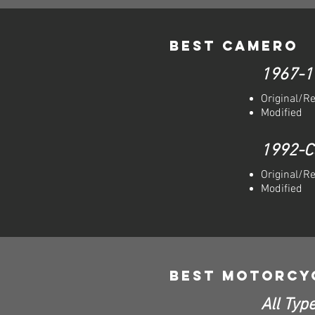
Best Camero
1967-1
Original/R
Modified
1992-C
Original/R
Modified
Best Motorcy
All Type