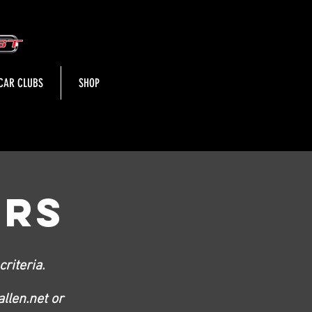
CAR CLUBS
SHOP
ORS
riteria.
llen.net
or