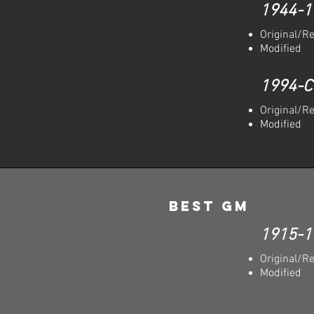
1944-1
Original/R
Modified
1994-C
Original/R
Modified
Best GM
1915-1
Original/R
Modified