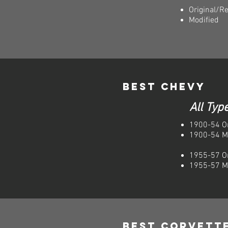
Original/R
Modified
Best Chevy
All Typ
1900-54 Or
1900-54 M
1955-57 Or
1955-57 M
Best Corvett