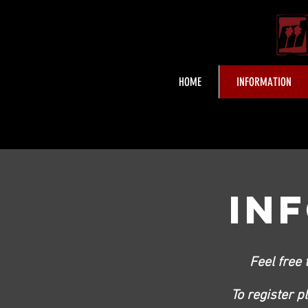
HOME
INFORMATION
IN
Feel free 
To register p