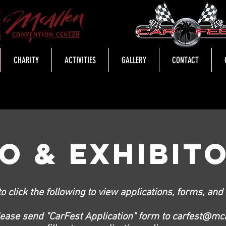
CHARITY
ACTIVITIES
GALLERY
CONTACT
FO & EXHIBIT
to click the following to view applications, forms, and c
lease send "CarFest Application" form to
carfest@mca