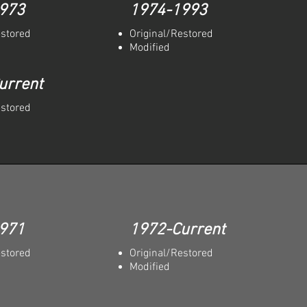
973
1974-1993
estored
Original/Restored
Modified
urrent
estored
971
1972-Current
estored
Original/Restored
Modified