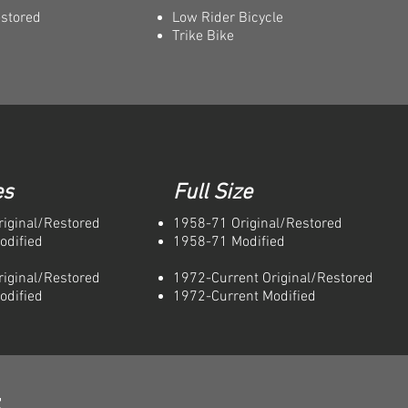
estored
Low Rider Bicycle
Trike Bike
es
Full Size
iginal/Restored
1958-71 Original/Restored
odified
1958-71 Modified
iginal/Restored
1972-Current Original/Restored
odified
1972-Current Modified
e