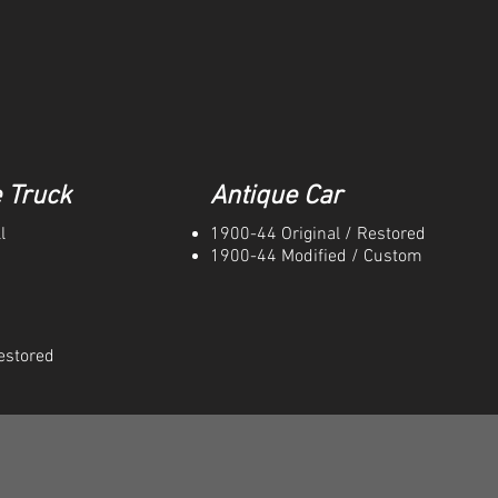
 Truck
Antique Car
l
1900-44 Original / Restored
1900-44 Modified / Custom
estored