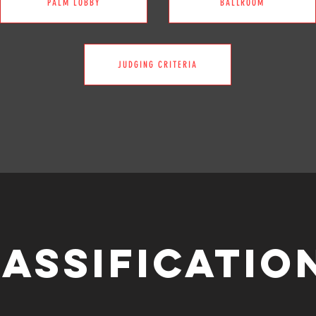
PALM LOBBY
BALLROOM
JUDGING CRITERIA
ASSIFICATI