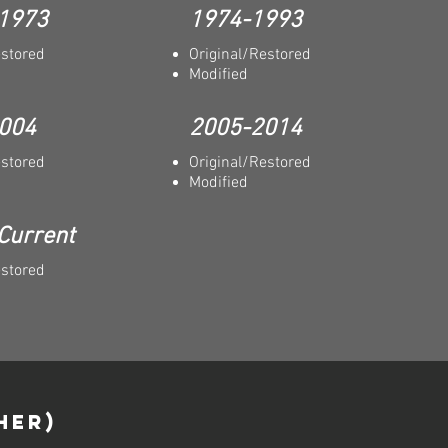
 1973
1974-1993
estored
Original/Restored
Modified
004
2005-2014
estored
Original/Restored
Modified
Current
estored
HER)