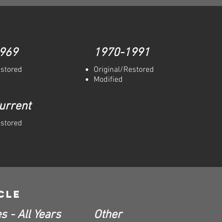
969
1970-1991
estored
Original/Restored
Modified
urrent
estored
cle
s - All Years
Other