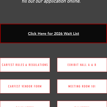
fill out our application online.
Click Here for 2026 Wait List
CARFEST RULES & REGULATIONS
EXHIBIT HALL A & B
CARFEST VENDOR FORM
MEETING ROOM 101