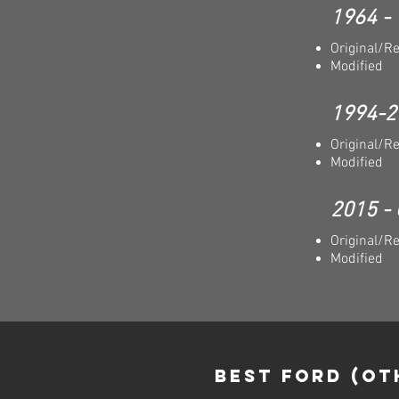
1964 -
Original/R
Modified
1994-2
Original/R
Modified
2015 - 
Original/R
Modified
Best FORD (OT