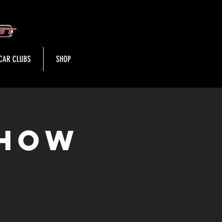
CAR CLUBS
SHOP
Show