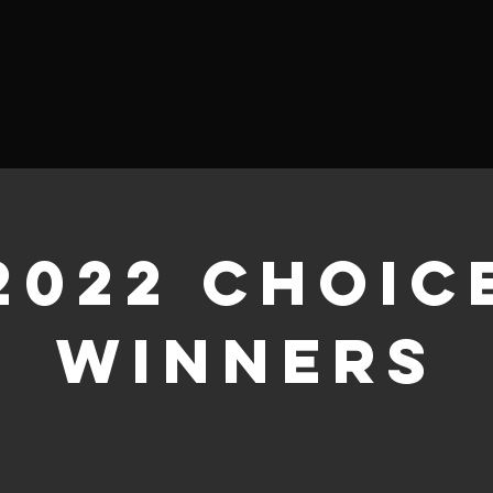
2022 Choic
Winners