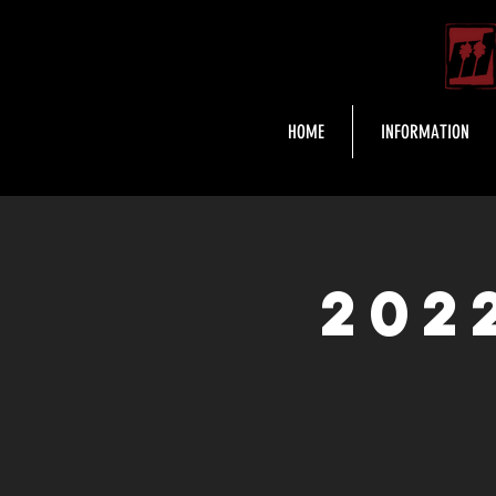
HOME
INFORMATION
202