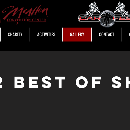
CHARITY
ACTIVITIES
GALLERY
CONTACT
2 Best of 