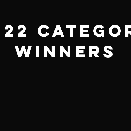
022 Catego
Winners