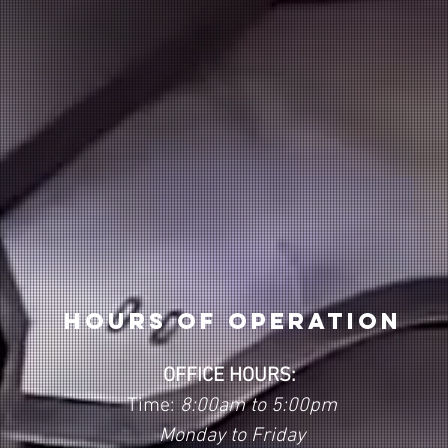
Hours of operation
OFFICE HOURS:
Time:
8:00am to 5:00pm
Monday to Friday