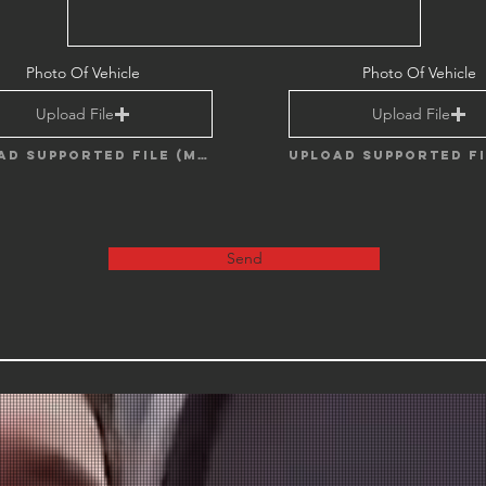
Photo Of Vehicle
Photo Of Vehicle
Upload File
Upload File
Upload supported file (Max 15MB)
Send