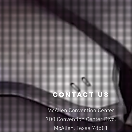
contact us
McAllen Convention Center
700 Convention Center Blvd.
McAllen, Texas 78501