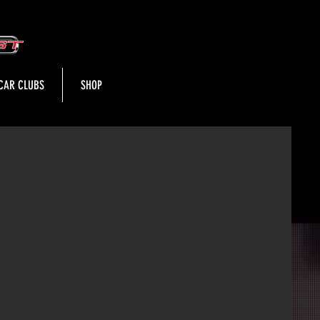
CAR CLUBS
SHOP
t