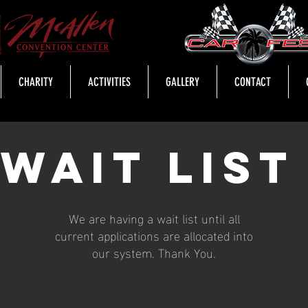
CHARITY
ACTIVITIES
GALLERY
CONTACT
Wait lis
We are having a wait list until all
current applications are allocated into
our system. Thank You.