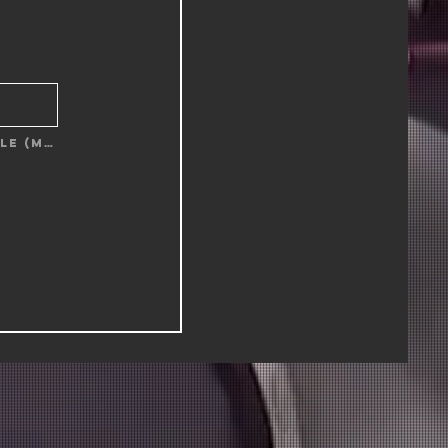
Upload supported file (Max 15MB)