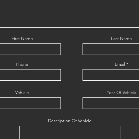
First Name
Last Name
Phone
Email
Vehicle
Year Of Vehicle
Description Of Vehicle