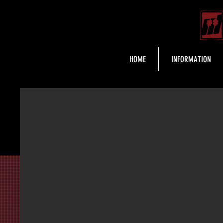
HOME
INFORMATION