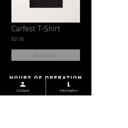
Carfest T-Shirt
Price
$21.50
Out of Stock
Hours of operation
contact us
Contact
Information
McAllen Convention Center
700 Convention Center Blvd.
McAllen, Texas 78501
Work:
(956) 681-3800